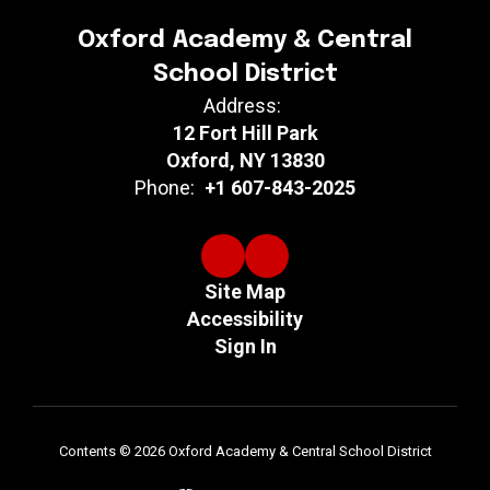
Oxford Academy & Central
School District
Address:
12 Fort Hill Park
Oxford, NY 13830
Phone:
+1 607-843-2025
Site Map
Accessibility
Sign In
Contents © 2026 Oxford Academy & Central School District