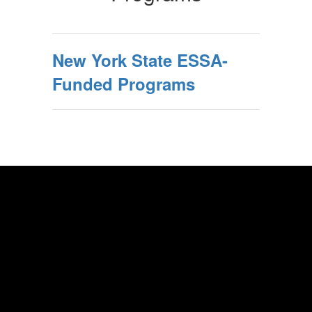
New York State ESSA-
Funded Programs