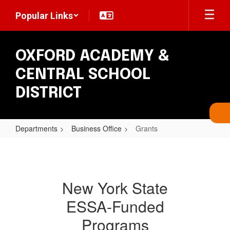
Skip
Popular Links
to
main
content
OXFORD ACADEMY &
CENTRAL SCHOOL
DISTRICT
Departments
Business Office
Grants
Grants
New York State
ESSA-Funded
Programs