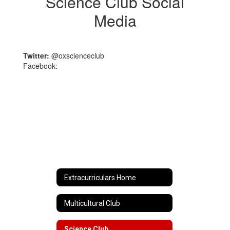
Science Club Social
Media
Twitter:
@oxscienceclub
Facebook:
Extracurriculars Home
Multicultural Club
Science Club