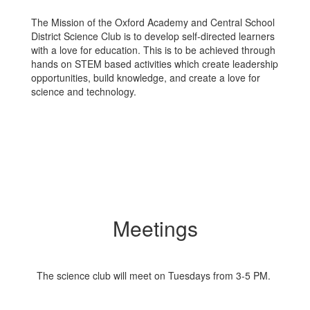
The Mission of the Oxford Academy and Central School
District Science Club is to develop self-directed learners
with a love for education. This is to be achieved through
hands on STEM based activities which create leadership
opportunities, build knowledge, and create a love for
science and technology.
Meetings
The science club will meet on Tuesdays from 3-5 PM.