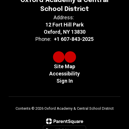
Oxford Academy & Central
School District
Address:
12 Fort Hill Park
Oxford, NY 13830
Phone:
+1 607-843-2025
Site Map
Accessibility
Sign In
Contents © 2026 Oxford Academy & Central School District