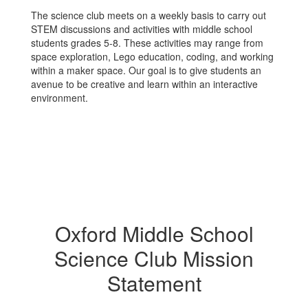
The science club meets on a weekly basis to carry out
STEM discussions and activities with middle school
students grades 5-8. These activities may range from
space exploration, Lego education, coding, and working
within a maker space. Our goal is to give students an
avenue to be creative and learn within an interactive
environment.
Oxford Middle School
Science Club Mission
Statement