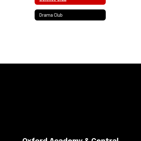
Drama Club