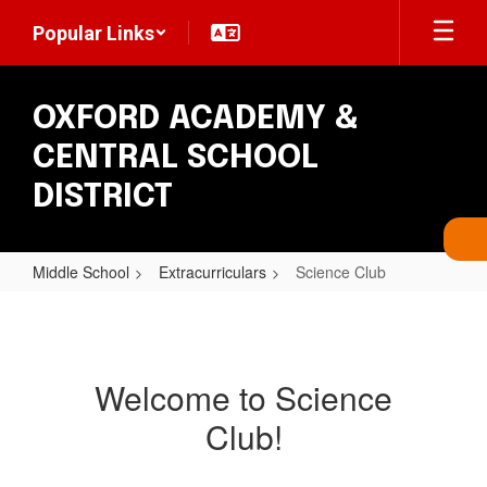
Skip
Popular Links
to
main
content
OXFORD ACADEMY &
CENTRAL SCHOOL
DISTRICT
Middle School
Extracurriculars
Science Club
Science
Club
Welcome to Science
Club!