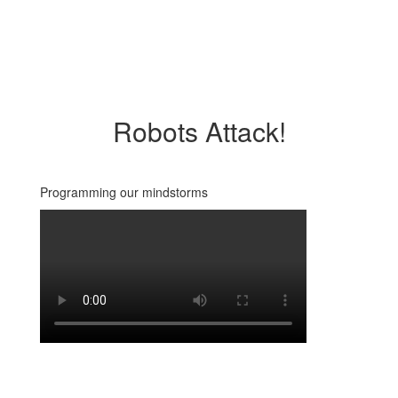
Robots Attack!
Programming our mindstorms