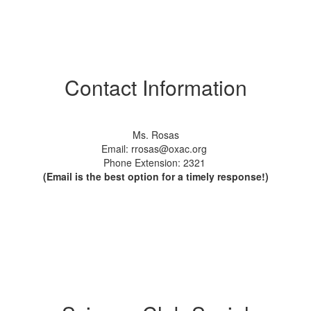
Contact Information
Ms. Rosas
Email: rrosas@oxac.org
Phone Extension: 2321
(Email is the best option for a timely response!)