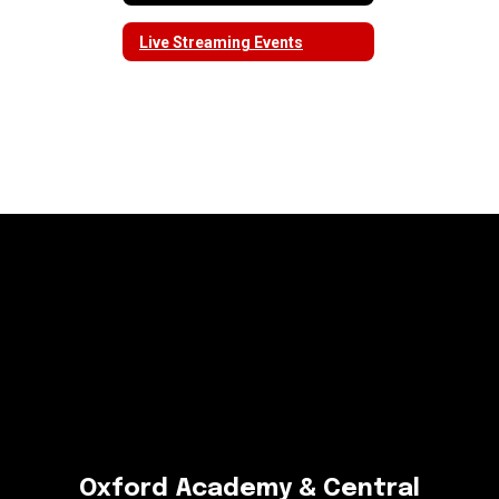
Live Streaming Events
Oxford Academy & Central