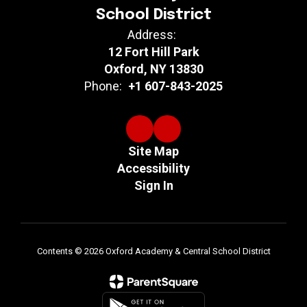
School District
Address:
12 Fort Hill Park
Oxford, NY 13830
Phone:
+1 607-843-2025
Site Map
Accessibility
Sign In
Contents © 2026 Oxford Academy & Central School District