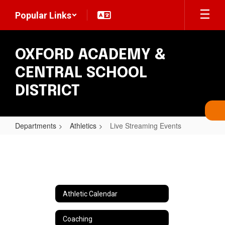
Skip
Popular Links
to
main
content
OXFORD ACADEMY &
CENTRAL SCHOOL
DISTRICT
Departments
Athletics
Live Streaming Events
Live
Streaming
Events
Athletic Calendar
Coaching