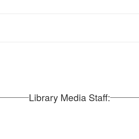
Library Media Staff: