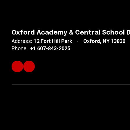
Oxford Academy & Central School D
Address:
12 Fort Hill Park
Oxford, NY 13830
Phone:
+1 607-843-2025