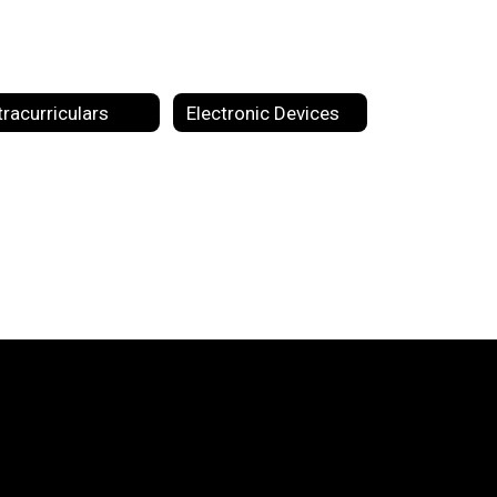
tracurriculars
Electronic Devices