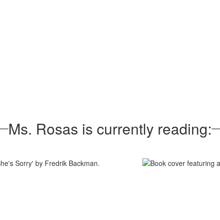
Ms. Rosas is currently reading: