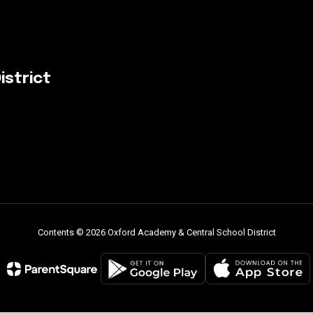
istrict
Contents © 2026 Oxford Academy & Central School District