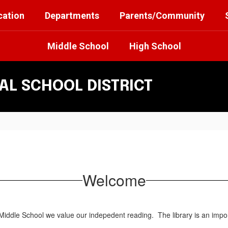
cation
Departments
Parents/Community
Middle School
High School
L SCHOOL DISTRICT
Welcome
iddle School we value our indepedent reading. The library is an import