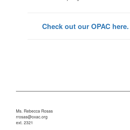
Check out our OPAC here.
Ms. Rebecca Rosas
rrosas@oxac.org
ext. 2321