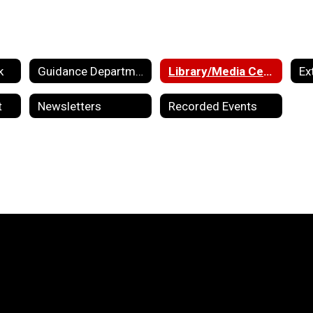
k
Guidance Department
Library/Media Center
Ex
t
Newsletters
Recorded Events