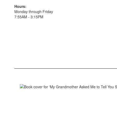
Hours:
Monday through Friday
7:55AM - 3:15PM