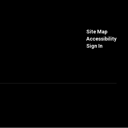
Site Map
Accessibility
Sign In