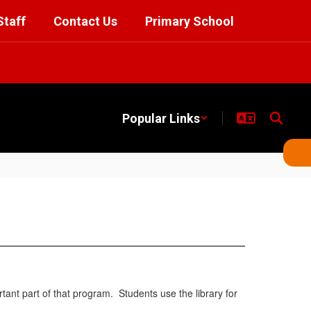
Staff
Contact Us
Primary School
Popular Links
ant part of that program. Students use the library for