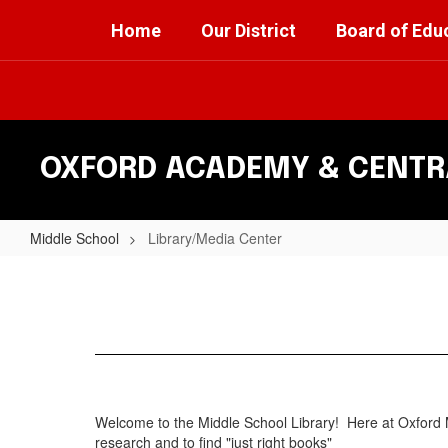
Skip
Home
Our District
Board of Edu
to
main
content
OXFORD ACADEMY & CENTRA
Middle School
Library/Media Center
Library/Media
Center
Welcome to the Middle School Library! Here at Oxford M
research and to find "just right books"