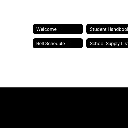
Welcome
Student Handboo
Bell Schedule
School Supply Lis