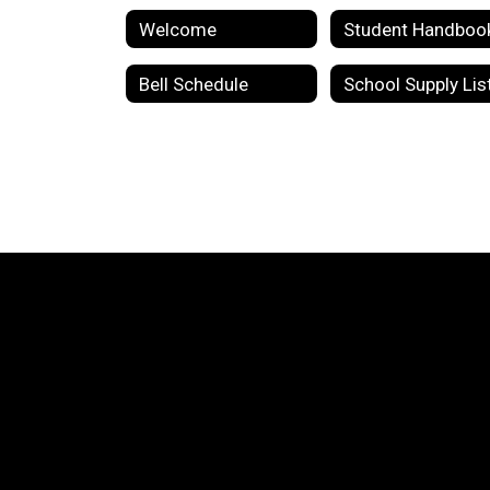
Welcome
Student Handboo
Bell Schedule
School Supply Lis