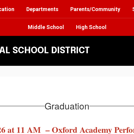
cation
Departments
Parents/Community
Middle School
High School
L SCHOOL DISTRICT
Graduation
026 at 11 AM – Oxford Academy Perfo