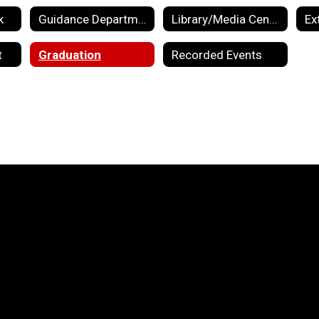
k
Guidance Department
Library/Media Center
Ex
t
Graduation
Recorded Events