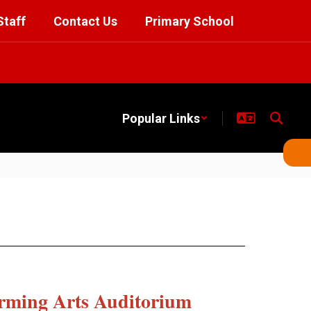
Staff
Contact Us
Primary School
Popular Links
rming Arts Auditorium