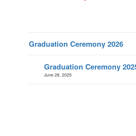
Graduation Ceremony 2026
Graduation Ceremony 202
June 28, 2025