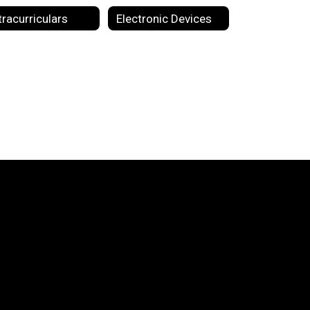
tracurriculars
Electronic Devices