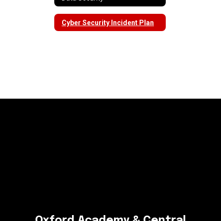
Cyber Security Incident Plan
Oxford Academy & Central