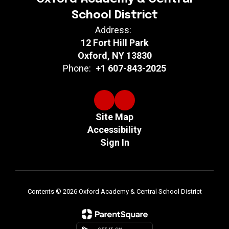
School District
Address:
12 Fort Hill Park
Oxford, NY 13830
Phone:
+1 607-843-2025
Site Map
Accessibility
Sign In
Contents © 2026 Oxford Academy & Central School District