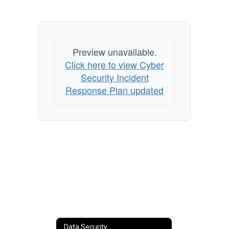
Preview unavailable.
Click here to view Cyber
Security Incident
Response Plan updated
Data Security