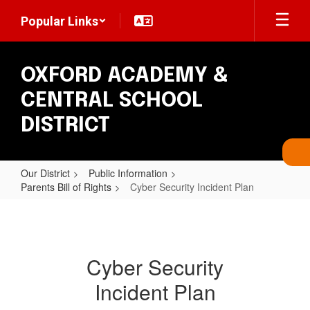
Skip
Popular Links
to
main
content
OXFORD ACADEMY &
CENTRAL SCHOOL
DISTRICT
Our District
Public Information
Parents Bill of Rights
Cyber Security Incident Plan
Cyber
Security
Incident
Cyber Security
Plan
Incident Plan