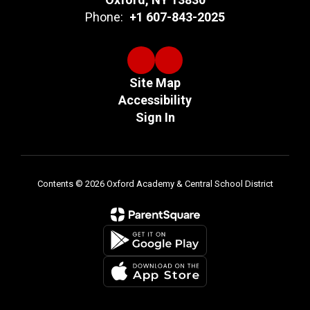
Phone:
+1 607-843-2025
Site Map
Accessibility
Sign In
Contents © 2026 Oxford Academy & Central School District