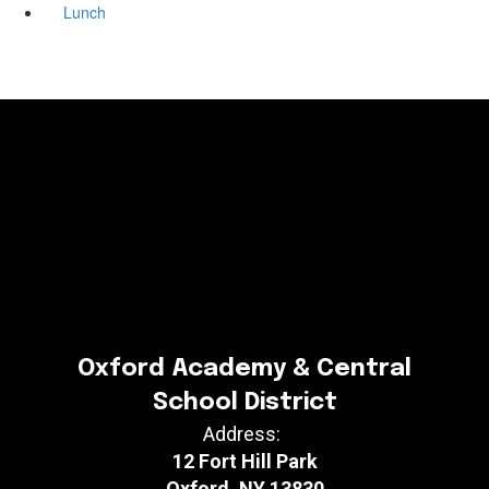
Lunch
Oxford Academy & Central
School District
Address:
12 Fort Hill Park
Oxford, NY 13830