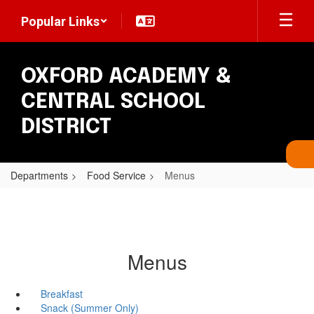
Skip
Popular Links
to
main
content
OXFORD ACADEMY &
CENTRAL SCHOOL
DISTRICT
Departments
Food Service
Menus
Menus
Breakfast
Snack (Summer Only)