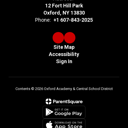
12 Fort Hill Park
Oxford, NY 13830
Phone:
+1 607-843-2025
Site Map
Accessibility
Sign In
Contents © 2026 Oxford Academy & Central School District