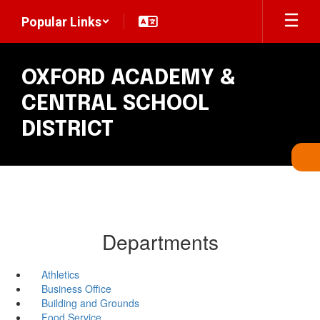
Skip
Popular Links
to
main
content
OXFORD ACADEMY &
CENTRAL SCHOOL
DISTRICT
Departments
Athletics
Business Office
Building and Grounds
Food Service