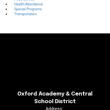
Health/Attendance
Special Programs
Transportation
Oxford Academy & Central
School District
Address: