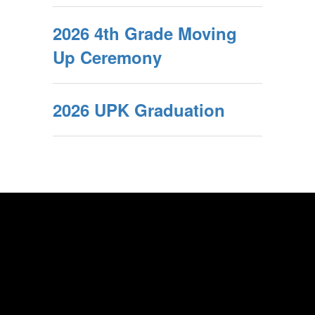
2026 4th Grade Moving
Up Ceremony
2026 UPK Graduation