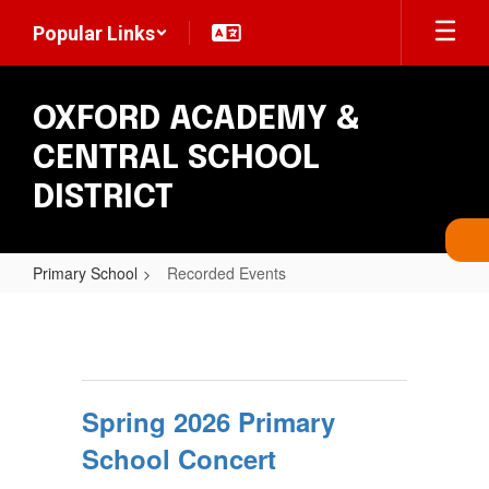
Skip
Popular Links
to
main
content
OXFORD ACADEMY &
CENTRAL SCHOOL
DISTRICT
Primary School
Recorded Events
Recorded
Events
Spring 2026 Primary
School Concert