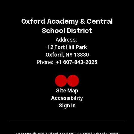
Oxford Academy & Central
School District
Address:
12 Fort Hill Park
Oxford, NY 13830
Phone:
+1 607-843-2025
Site Map
Accessibility
Sign In