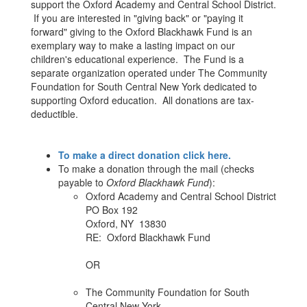
support the Oxford Academy and Central School District.
If you are interested in "giving back" or "paying it
forward" giving to the Oxford Blackhawk Fund is an
exemplary way to make a lasting impact on our
children's educational experience. The Fund is a
separate organization operated under The Community
Foundation for South Central New York dedicated to
supporting Oxford education. All donations are tax-
deductible.
To make a direct donation click here.
To make a donation through the mail (checks
payable to
Oxford Blackhawk Fund
):
Oxford Academy and Central School District
PO Box 192
Oxford, NY 13830
RE: Oxford Blackhawk Fund
OR
The Community Foundation for South
Central New York