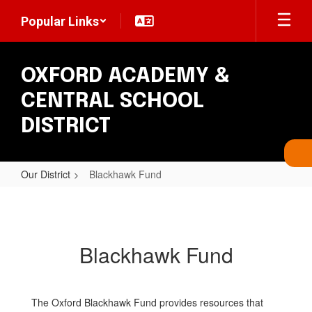
Skip
Popular Links
to
main
content
OXFORD ACADEMY &
CENTRAL SCHOOL
DISTRICT
Our District
Blackhawk Fund
Blackhawk
Fund
Blackhawk Fund
The Oxford Blackhawk Fund provides resources that