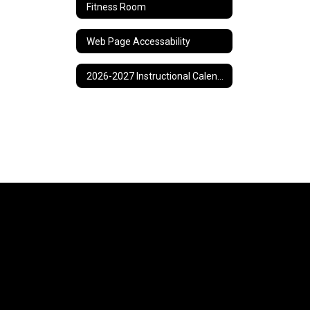
Fitness Room
Web Page Accessability
2026-2027 Instructional Calendar