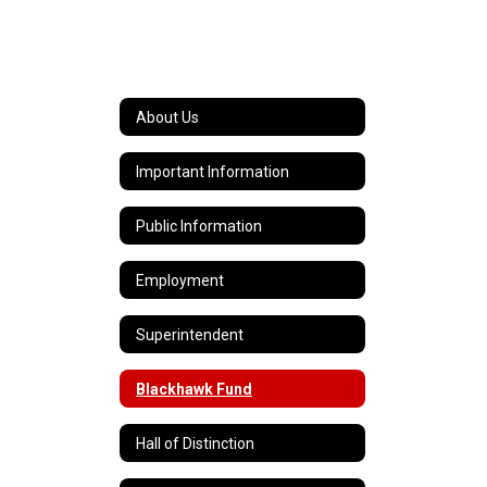
About Us
Important Information
Public Information
Employment
Superintendent
Blackhawk Fund
Hall of Distinction