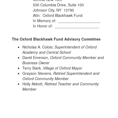
530 Columbia Drive, Suite 100
Johnson City, NY 13790
Attn: Oxford Blackhawk Fund
In Memory of: ____________________
​​​​​​​In Honor of: _____________________
The Oxford Blackhawk Fund Advisory Committee
Nicholas A. Colosi,
Superintendent of Oxford
Academy and Central School
David Emerson,
Oxford Community Member and
Business Owner
Terry Stark,
Village of Oxford Mayor
Grayson Stevens,
Retired Superintendent and
Oxford Community Member
Holly Abbott,
Retired Teacher and Community
Member