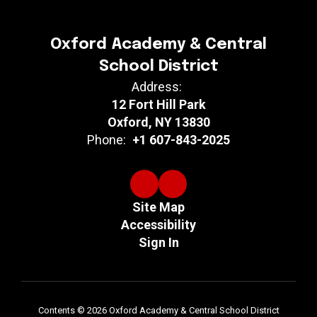
Oxford Academy & Central
School District
Address:
12 Fort Hill Park
Oxford, NY 13830
Phone:
+1 607-843-2025
Site Map
Accessibility
Sign In
Contents © 2026 Oxford Academy & Central School District