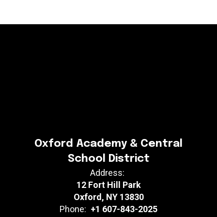
Oxford Academy & Central
School District
Address:
12 Fort Hill Park
Oxford, NY 13830
Phone:
+1 607-843-2025