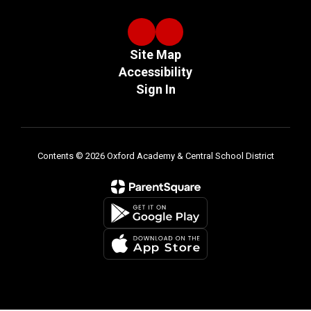
Site Map
Accessibility
Sign In
Contents © 2026 Oxford Academy & Central School District