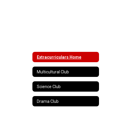
Extracurriculars Home
Multicultural Club
Science Club
Drama Club