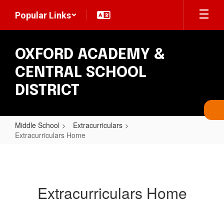
Skip
Popular Links
to
main
content
OXFORD ACADEMY &
CENTRAL SCHOOL
DISTRICT
Middle School
Extracurriculars
Extracurriculars Home
Extracurriculars
Home
Extracurriculars Home