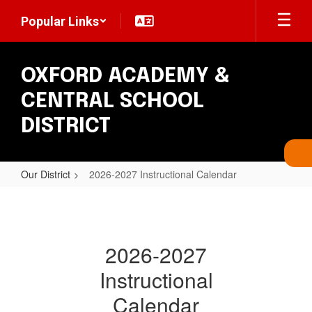
Skip
Popular Links
to
main
content
OXFORD ACADEMY &
CENTRAL SCHOOL
DISTRICT
Our District
2026-2027 Instructional Calendar
2026-
2027
Instructional
2026-2027
Calendar
Instructional
Calendar