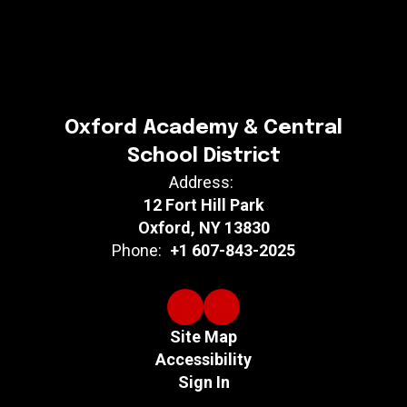
Oxford Academy & Central
School District
Address:
12 Fort Hill Park
Oxford, NY 13830
Phone:
+1 607-843-2025
Site Map
Accessibility
Sign In