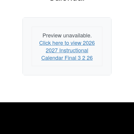
Preview unavailable.
Click here to view 2026
2027 Instructional
Calendar Final 3 2 26