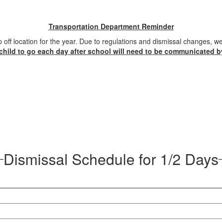
Transportation Department Reminder
 off location for the year. Due to regulations and dismissal changes, 
child to go each day after school will need to be communicated b
Dismissal Schedule for 1/2 Days