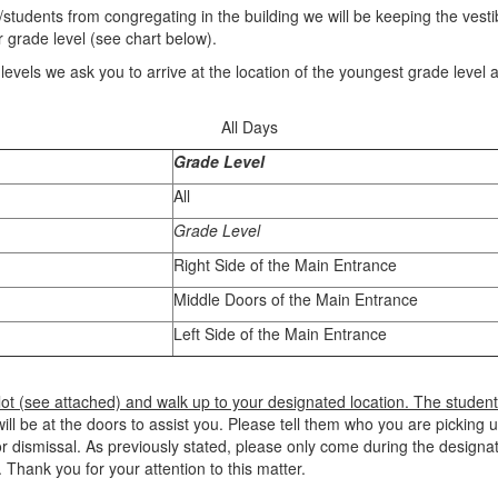
s/students from congregating in the building we will be keeping the vesti
r grade level (see chart below).
e levels we ask you to arrive at the location of the youngest grade level 
All Days
Grade Level
All
Grade Level
Right Side of the Main Entrance
Middle Doors of the Main Entrance
Left Side of the Main Entrance
 lot (see attached) and walk up to your designated location. The student
l be at the doors to assist you. Please tell them who you are picking u
r dismissal. As previously stated, please only come during the designate
 Thank you for your attention to this matter.