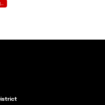
Student Pick Up Information
istrict