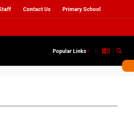
Staff
Contact Us
Primary School
Popular Links