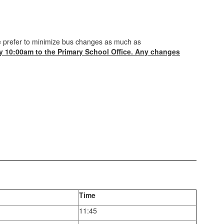
we prefer to minimize bus changes as much as
y 10:00am to the Primary School Office. Any changes
Time
11:45