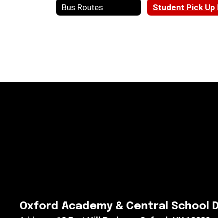
Bus Routes
Oxford Academy & Central School D