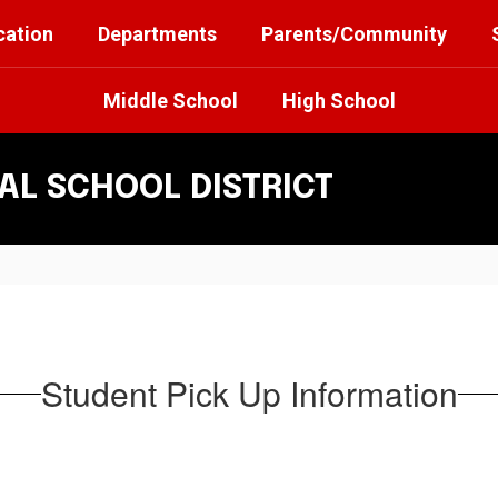
cation
Departments
Parents/Community
Middle School
High School
L SCHOOL DISTRICT
Student Pick Up Information