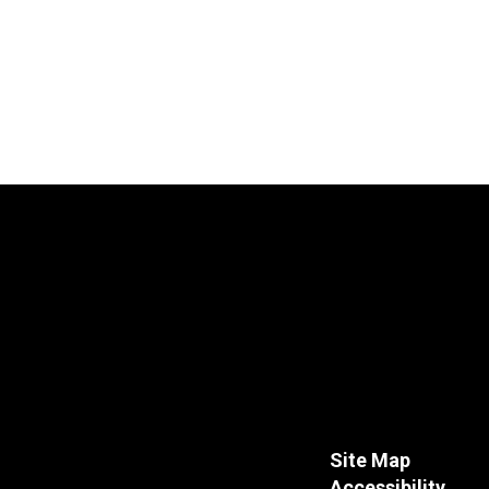
Site Map
Accessibility