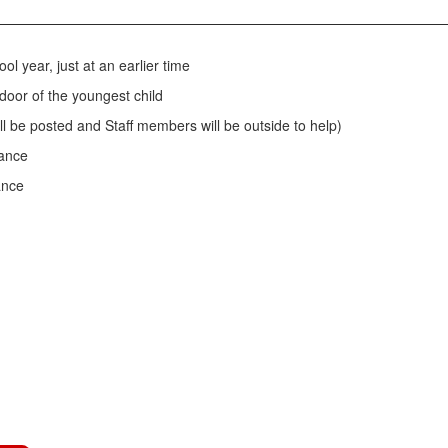
ol year, just at an earlier time
 door of the youngest child
ill be posted and Staff members will be outside to help)
rance
ance