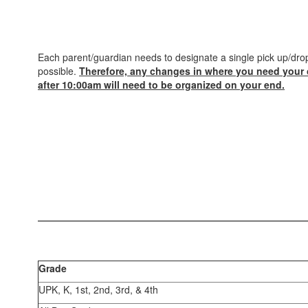
Each parent/guardian needs to designate a single pick up/drop
possible.
Therefore, any changes in where you need your 
after 10:00am will need to be organized on your end.
Grade
UPK, K, 1st, 2nd, 3rd, & 4th