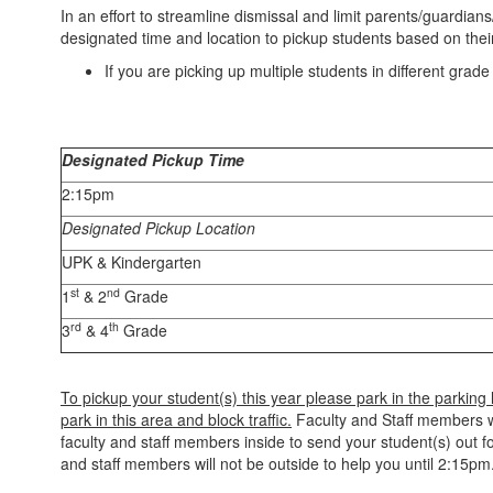
In an effort to streamline dismissal and limit parents/guardian
designated time and location to pickup students based on thei
If you are picking up multiple students in different grad
Designated Pickup Time
2:15pm
Designated Pickup Location
UPK & Kindergarten
st
nd
1
& 2
Grade
rd
th
3
& 4
Grade
To pickup your student(s) this year please park in the parking
park in this area and block traffic.
Faculty and Staff members wil
faculty and staff members inside to send your student(s) out fo
and staff members will not be outside to help you until 2:15pm.