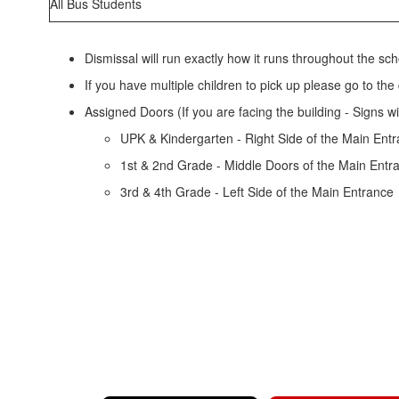
All Bus Students
Dismissal will run exactly how it runs throughout the scho
If you have multiple children to pick up please go to the
Assigned Doors (If you are facing the building - Signs w
UPK & Kindergarten - Right Side of the Main Ent
1st & 2nd Grade - Middle Doors of the Main Entr
3rd & 4th Grade - Left Side of the Main Entrance