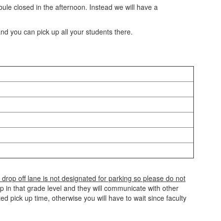
bule closed in the afternoon. Instead we will have a
and you can pick up all your students there.
 drop off lane is not designated for parking so please do not
p in that grade level and they will communicate with other
d pick up time, otherwise you will have to wait since faculty