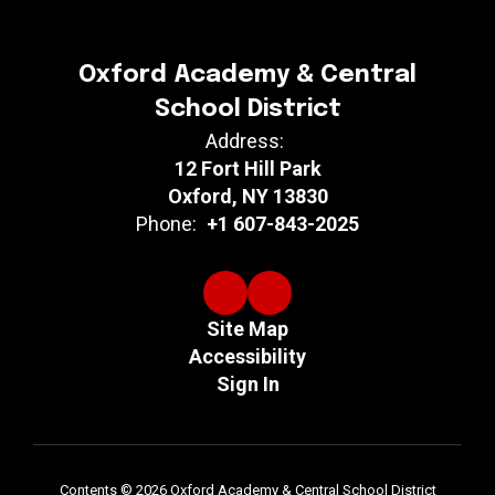
Oxford Academy & Central
School District
Address:
12 Fort Hill Park
Oxford, NY 13830
Phone:
+1 607-843-2025
Site Map
Accessibility
Sign In
Contents © 2026 Oxford Academy & Central School District