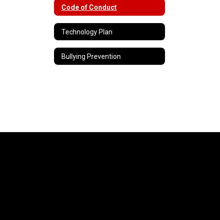
Code of Conduct
Technology Plan
Bullying Prevention