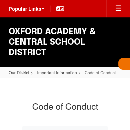
Skip
Popular Links
to
main
content
OXFORD ACADEMY &
CENTRAL SCHOOL
DISTRICT
Our District
Important Information
Code of Conduct
Code
of
Conduct
Code of Conduct