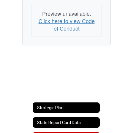
Preview unavailable.
Click here to view Code
of Conduct
Strategic Plan
State Report Card Data