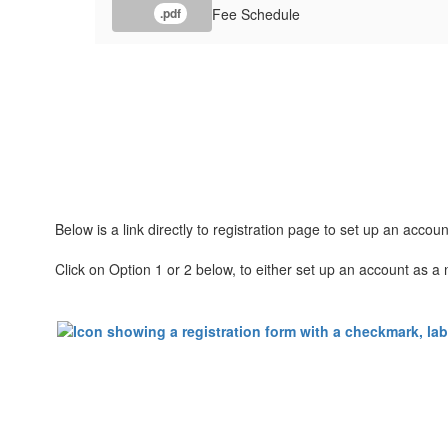
Fee Schedule
.pdf
Below is a link directly to registration page to set up an accou
Click on Option 1 or 2 below, to either set up an account as a 