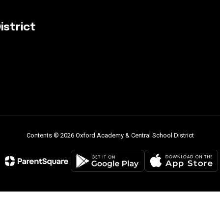
istrict
Contents © 2026 Oxford Academy & Central School District