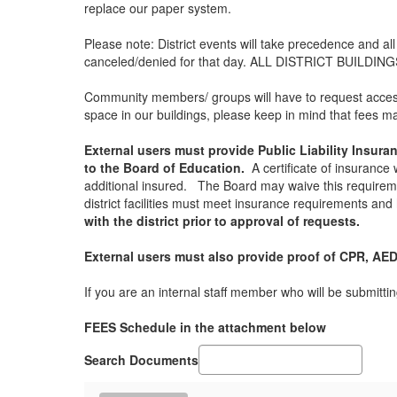
replace our paper system.
Please note: District events will take precedence and al
canceled/denied for that day. ALL DISTRICT BUILD
Community members/ groups will have to request access a
space in our buildings, please keep in mind that fees ma
External users must provide Public Liability Insur
to the Board of Education.
A certificate of insurance 
additional insured. The Board may waive this requirem
district facilities must meet insurance requirements and h
with the district prior to approval of requests.
External users must also provide proof of CPR, AED,
If you are an internal staff member who will be submitti
FEES Schedule in the attachment below
Search Documents