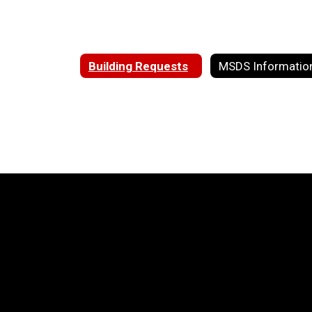
Building Requests
MSDS Informatio