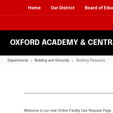
Skip
Home
Our District
Board of Edu
to
main
content
OXFORD ACADEMY & CENTRA
Departments
Building and Grounds
Building Requests
Building
Requests
Welcome to our new Online Facility Use Request Page. 