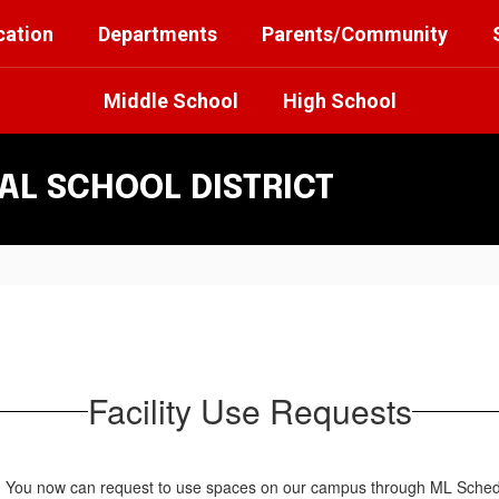
cation
Departments
Parents/Community
Middle School
High School
L SCHOOL DISTRICT
Facility Use Requests
You now can request to use spaces on our campus through ML Schedule