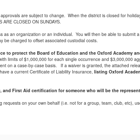
l approvals are subject to change. When the district is closed for holid
INGS ARE CLOSED ON SUNDAYS.
s an organization or an individual. You will then be able to submit a r
y be charged to offset associated custodial costs.
ance to protect the Board of Education and the Oxford Academy and
with limits of $1,000,000 for each single occurrence and $3,000,000 agg
ent on a case-by-case basis. If a waiver is granted, the attached re
ave a current Certificate of Liability Insurance,
listing Oxford Academy
 and First Aid certification for someone who will be the represent
ng requests on your own behalf (i.e. not for a group, team, club, etc), 