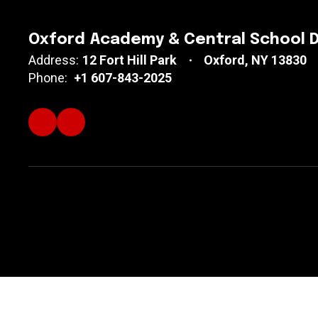
Oxford Academy & Central School D
Address:
12 Fort Hill Park
Oxford, NY 13830
Phone:
+1 607-843-2025