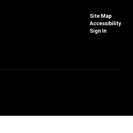
Site Map
Accessibility
Sign In