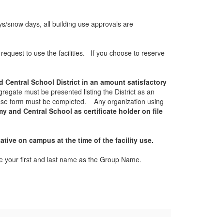
ays/snow days, all building use approvals are
equest to use the facilities. If you choose to reserve
 Central School District in an amount satisfactory
regate must be presented listing the District as an
lease form must be completed. Any organization using
 and Central School as certificate holder on file
ative on campus at the time of the facility use.
use your first and last name as the Group Name.