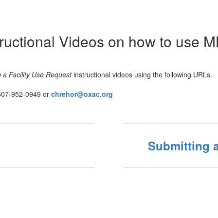
structional Videos on how to use 
 a Facility Use Request
instructional videos using the following URLs.
607-952-0949 or
chrehor@oxac.org
Submitting a