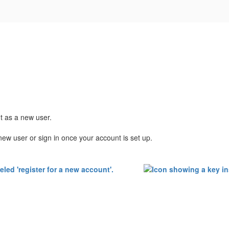
nt as a new user.
new user or sign in once your account is set up.