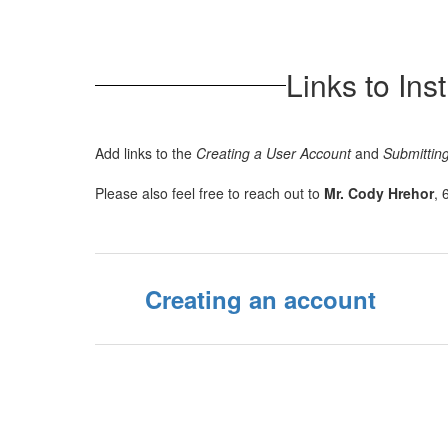
Links to In
Add links to the
Creating a User Account
and
Submitting
Please also feel free to reach out to
Mr. Cody Hrehor
, 
Creating an account