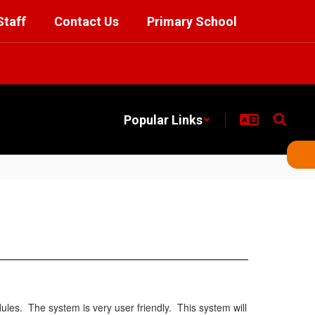
Staff
Contact Us
Primary School
Popular Links
s. The system is very user friendly. This system will