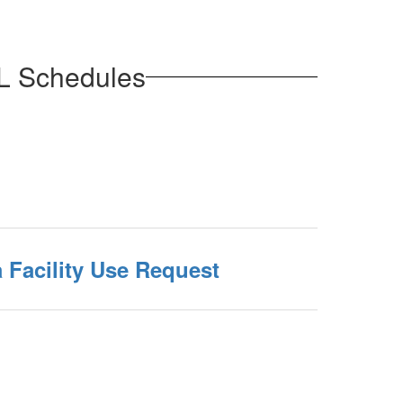
ML Schedules
 Facility Use Request