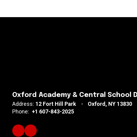
Oxford Academy & Central School D
Address:
12 Fort Hill Park
Oxford, NY 13830
Phone:
+1 607-843-2025