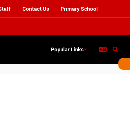
Staff
Contact Us
Primary School
Popular Links