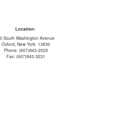
Location:
0 South Washington Avenue
Oxford, New York 13830
Phone: (607)843-2025
Fax: (607)843-3231