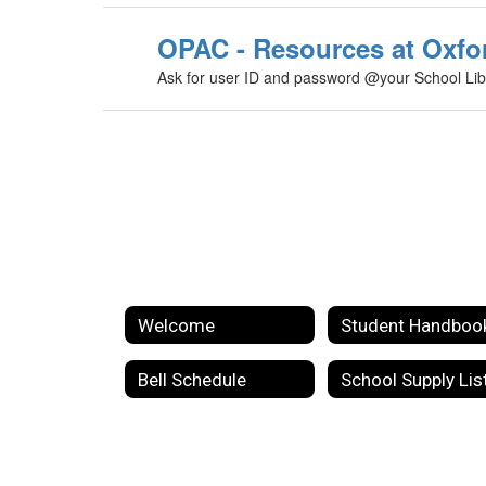
OPAC - Resources at Oxfo
Ask for user ID and password @your School Lib
Welcome
Student Handboo
Bell Schedule
School Supply Lis