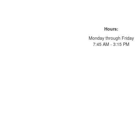
Hours:
Monday through Friday
7:45 AM - 3:15 PM