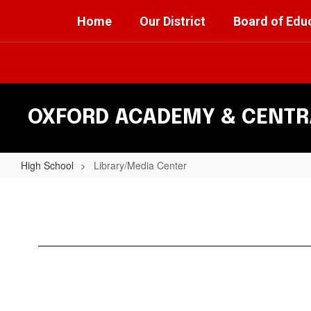
Skip
Home
Our District
Board of Edu
to
main
content
OXFORD ACADEMY & CENTRA
High School
Library/Media Center
Library/Media
Center