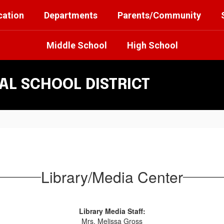
cation
Departments
Parents/Community
Middle School
High School
L SCHOOL DISTRICT
Library/Media Center
Library Media Staff:
Mrs. Melissa Gross