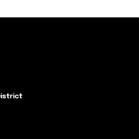
istrict