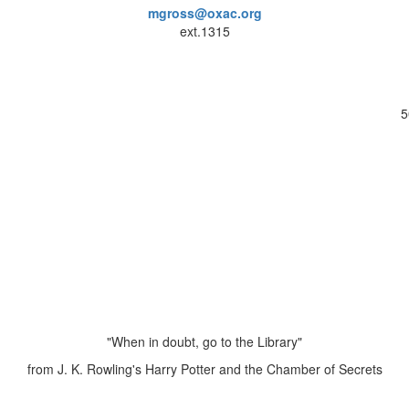
mgross@oxac.org
ext.1315
5
"When in doubt, go to the Library"
from J. K. Rowling's Harry Potter and the Chamber of Secrets