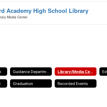
rd Academy High School Library
rary Media Center.
k
Guidance Department
Library/Media Center
Ex
t
Graduation
Recorded Events