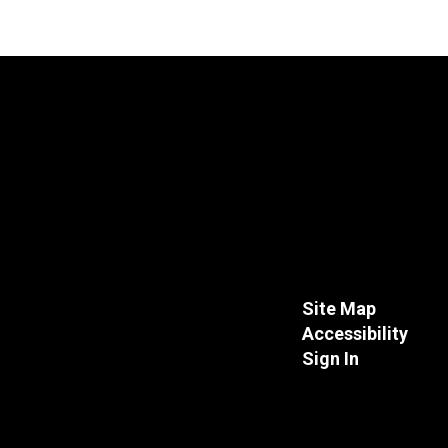
Site Map
Accessibility
Sign In