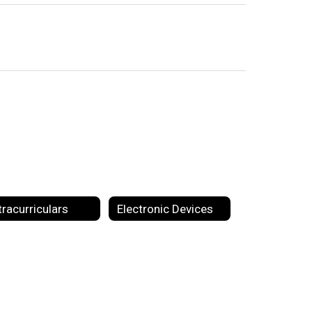
tracurriculars
Electronic Devices