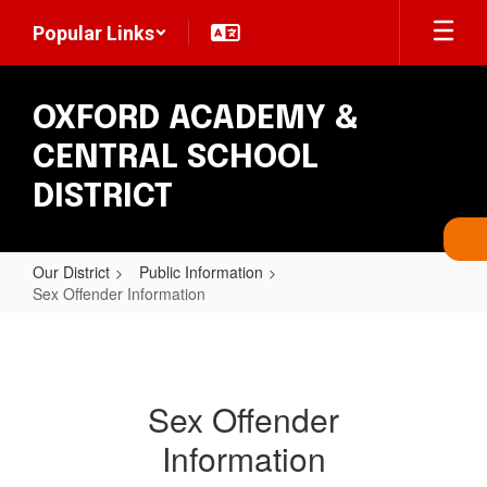
Skip
Popular Links
to
main
content
OXFORD ACADEMY &
CENTRAL SCHOOL
DISTRICT
Our District
Public Information
Sex Offender Information
Sex
Offender
Information
Sex Offender
Information