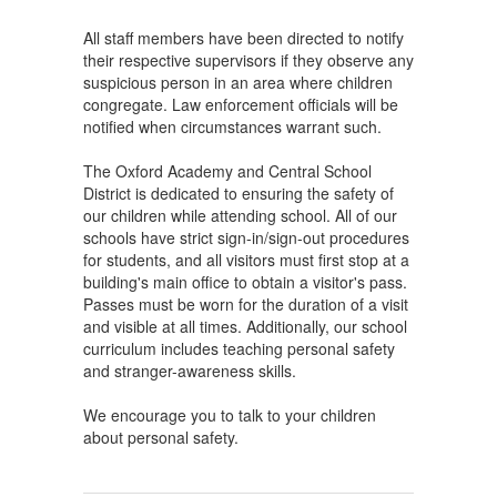
All staff members have been directed to notify
their respective supervisors if they observe any
suspicious person in an area where children
congregate. Law enforcement officials will be
notified when circumstances warrant such.
The Oxford Academy and Central School
District is dedicated to ensuring the safety of
our children while attending school. All of our
schools have strict sign-in/sign-out procedures
for students, and all visitors must first stop at a
building's main office to obtain a visitor's pass.
Passes must be worn for the duration of a visit
and visible at all times. Additionally, our school
curriculum includes teaching personal safety
and stranger-awareness skills.
We encourage you to talk to your children
about personal safety.