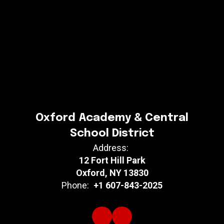
Oxford Academy & Central
School District
Address:
12 Fort Hill Park
Oxford, NY 13830
Phone:
+1 607-843-2025