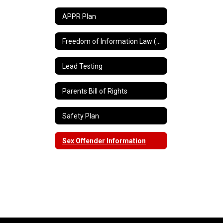
APPR Plan
Freedom of Information Law (FOIL)
Lead Testing
Parents Bill of Rights
Safety Plan
Sex Offender Information