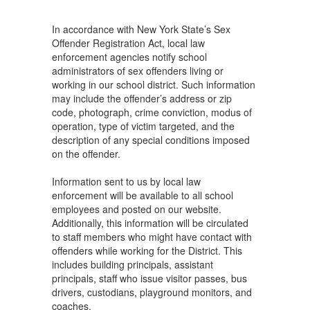
In accordance with New York State’s Sex
Offender Registration Act, local law
enforcement agencies notify school
administrators of sex offenders living or
working in our school district. Such information
may include the offender’s address or zip
code, photograph, crime conviction, modus of
operation, type of victim targeted, and the
description of any special conditions imposed
on the offender.
Information sent to us by local law
enforcement will be available to all school
employees and posted on our website.
Additionally, this information will be circulated
to staff members who might have contact with
offenders while working for the District. This
includes building principals, assistant
principals, staff who issue visitor passes, bus
drivers, custodians, playground monitors, and
coaches.