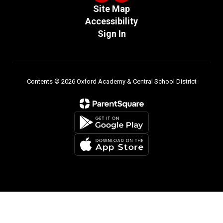
Site Map
Accessibility
Sign In
Contents © 2026 Oxford Academy & Central School District