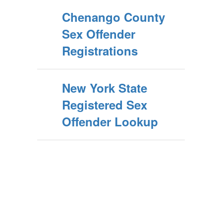
Chenango County
Sex Offender
Registrations
New York State
Registered Sex
Offender Lookup