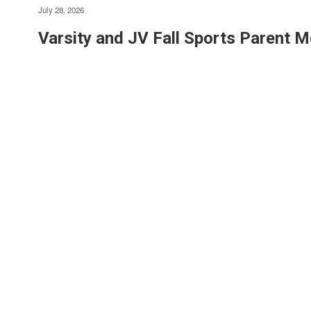
July 28, 2026
Varsity and JV Fall Sports Parent M