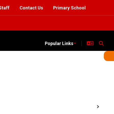
Staff
Contact Us
Primary School
Popular Links
Next