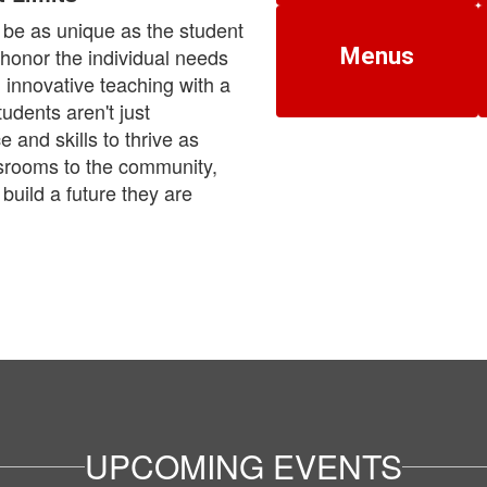
be as unique as the student
e honor the individual needs
Menus
 innovative teaching with a
udents aren't just
and skills to thrive as
ssrooms to the community,
build a future they are
UPCOMING EVENTS