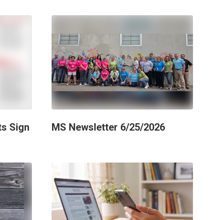
ts Sign
MS Newsletter 6/25/2026