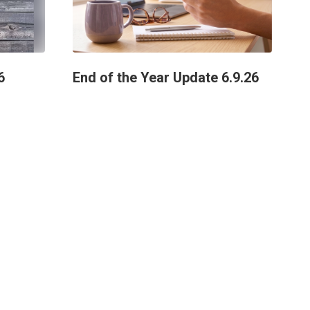
6
End of the Year Update 6.9.26