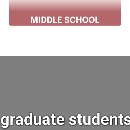
MIDDLE SCHOOL
Phone: 607.843.2025 x2521
Fax 607.843.3211
Explore Middle School
t graduate studen