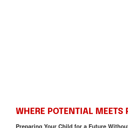
WHERE POTENTIAL MEETS
Preparing Your Child for a Future Withou