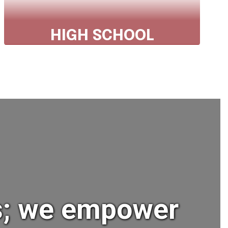
HIGH SCHOOL
Phone: 607.843.2025 ext 1305
Fax: 607.843.3231
Explore High School
ts; we empower