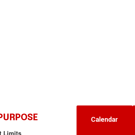
 PURPOSE
Calendar
t Limits