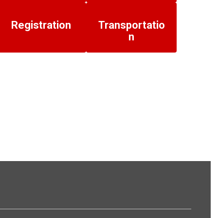
Registration
Transportatio
n