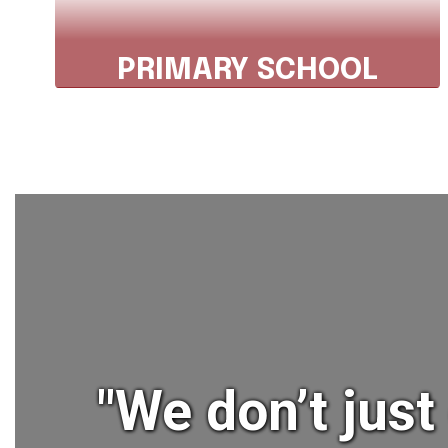
PRIMARY SCHOOL
Phone: 607.843.2025, ext. 3301
Fax: 607.843.7030
Explore Primary School
"We don’t jus