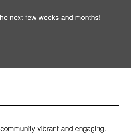
n the next few weeks and months!
r community vibrant and engaging.