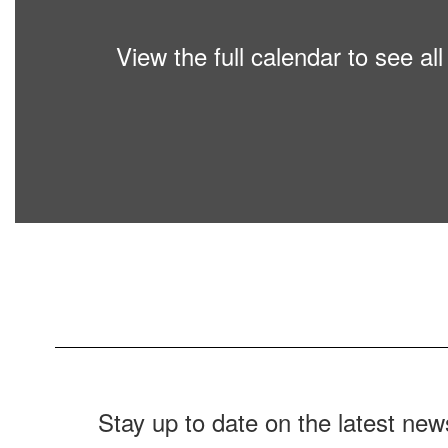
View the full calendar to see a
Stay up to date on the latest ne