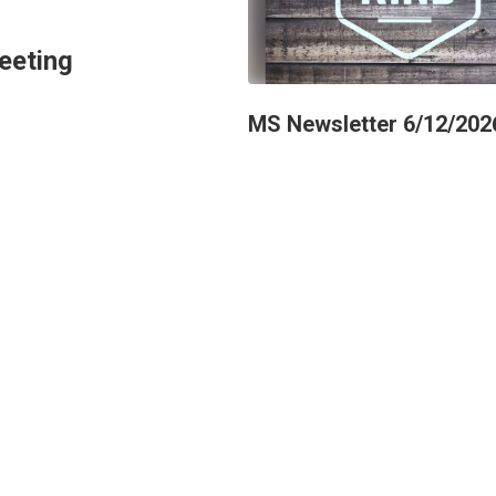
eeting
MS Newsletter 6/12/202