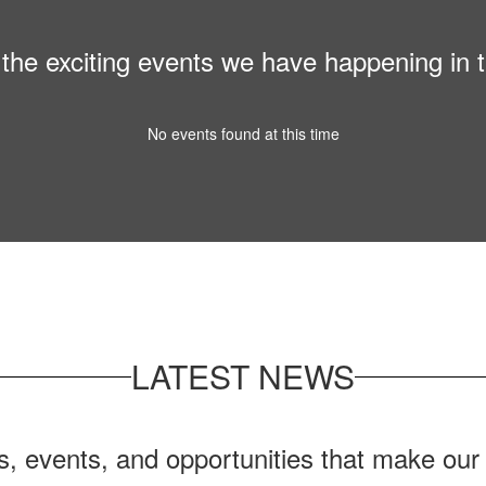
ll the exciting events we have happening i
No events found at this time
LATEST NEWS
ws, events, and opportunities that make ou