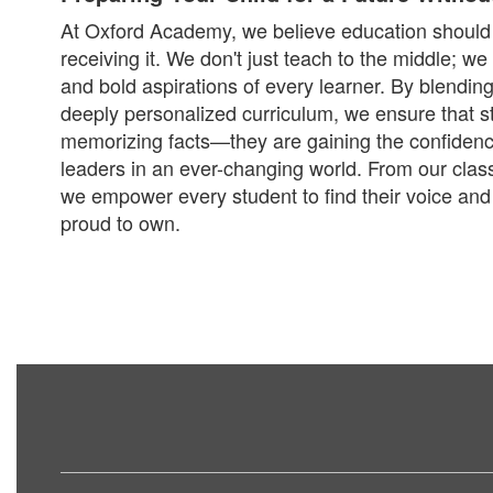
At Oxford Academy, we believe education should 
receiving it. We don't just teach to the middle; w
and bold aspirations of every learner. By blending
deeply personalized curriculum, we ensure that st
memorizing facts—they are gaining the confidence 
leaders in an ever-changing world. From our cla
we empower every student to find their voice and 
proud to own.