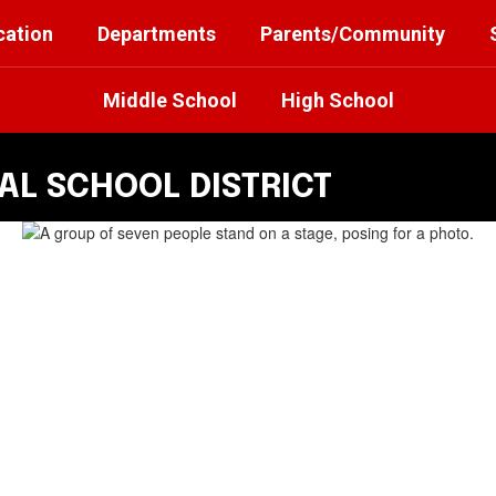
cation
Departments
Parents/Community
Middle School
High School
L SCHOOL DISTRICT