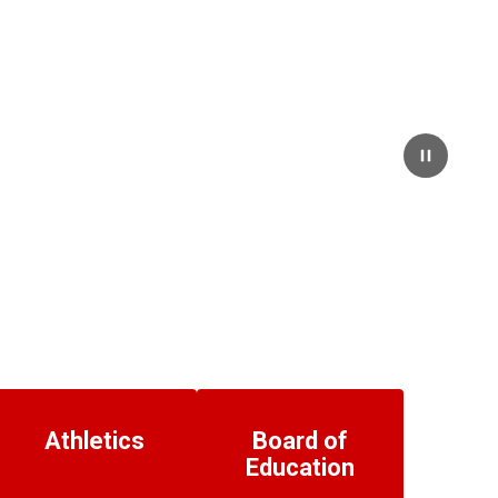
Pause
Athletics
Board of
Education