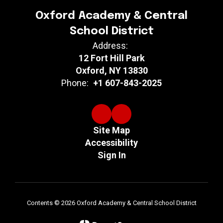
Oxford Academy & Central
School District
Address:
12 Fort Hill Park
Oxford, NY 13830
Phone:
+1 607-843-2025
Site Map
Accessibility
Sign In
Contents © 2026 Oxford Academy & Central School District