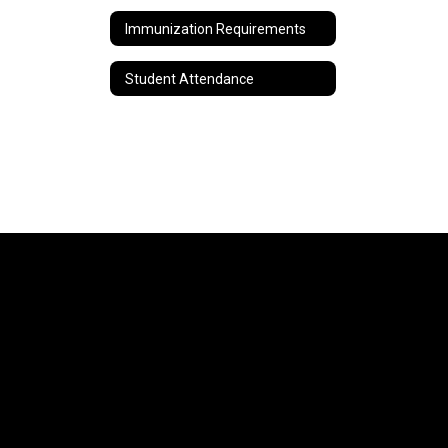
Immunization Requirements
Student Attendance