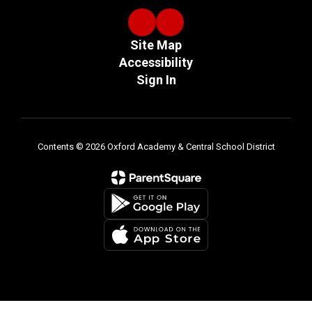
Site Map
Accessibility
Sign In
Contents © 2026 Oxford Academy & Central School District