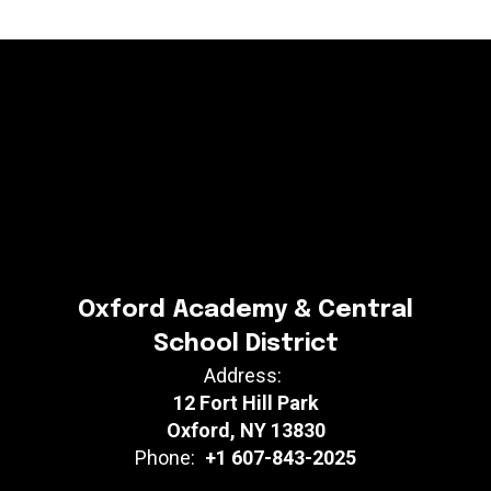
Oxford Academy & Central
School District
Address:
12 Fort Hill Park
Oxford, NY 13830
Phone:
+1 607-843-2025