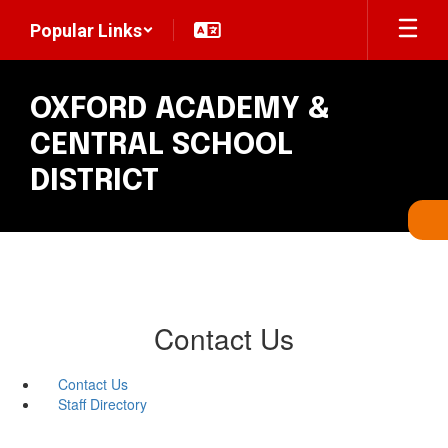
Skip
Popular Links
to
main
content
OXFORD ACADEMY &
CENTRAL SCHOOL
DISTRICT
Contact Us
Contact Us
Staff Directory