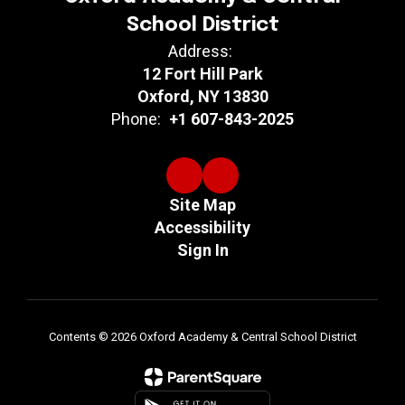
School District
Address:
12 Fort Hill Park
Oxford, NY 13830
Phone:
+1 607-843-2025
Site Map
Accessibility
Sign In
Contents © 2026 Oxford Academy & Central School District