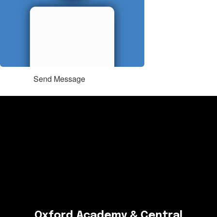
Send Message
Oxford Academy & Central