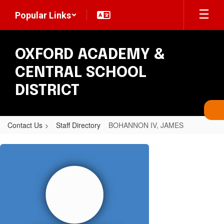
Skip
Popular Links
to
main
content
OXFORD ACADEMY &
CENTRAL SCHOOL
DISTRICT
Contact Us
Staff Directory
BOHANNON IV, JAMES
BOHANNON
IV,
JAMES