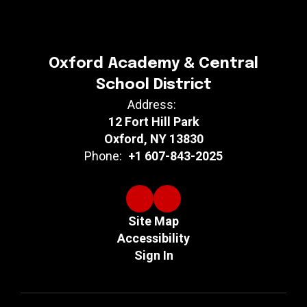
Oxford Academy & Central
School District
Address:
12 Fort Hill Park
Oxford, NY 13830
Phone:
+1 607-843-2025
Site Map
Accessibility
Sign In