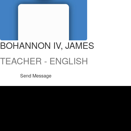
BOHANNON IV, JAMES
TEACHER - ENGLISH
Send Message