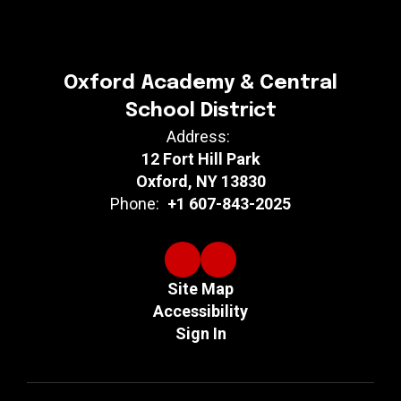
Oxford Academy & Central
School District
Address:
12 Fort Hill Park
Oxford, NY 13830
Phone:
+1 607-843-2025
Site Map
Accessibility
Sign In