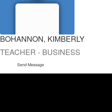
BOHANNON, KIMBERLY
TEACHER - BUSINESS
Send Message