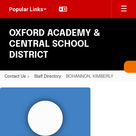
Skip
Popular Links
to
main
content
OXFORD ACADEMY &
CENTRAL SCHOOL
DISTRICT
Contact Us
Staff Directory
BOHANNON, KIMBERLY
BOHANNON,
KIMBERLY