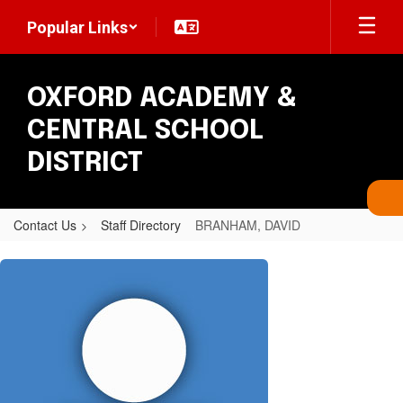
Skip
Popular Links
to
main
content
OXFORD ACADEMY &
CENTRAL SCHOOL
DISTRICT
Contact Us
Staff Directory
BRANHAM, DAVID
BRANHAM,
DAVID