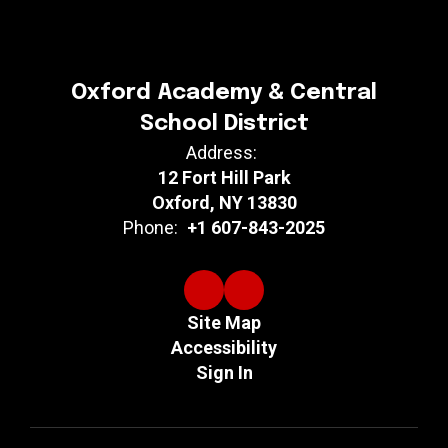
Oxford Academy & Central
School District
Address:
12 Fort Hill Park
Oxford, NY 13830
Phone:
+1 607-843-2025
Site Map
Accessibility
Sign In