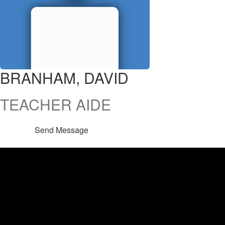
BRANHAM, DAVID
TEACHER AIDE
Send Message