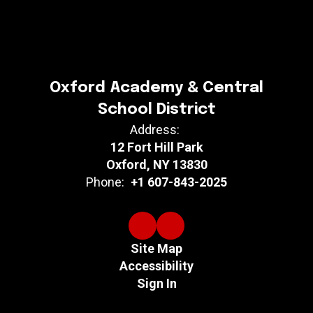
Oxford Academy & Central
School District
Address:
12 Fort Hill Park
Oxford, NY 13830
Phone:
+1 607-843-2025
Site Map
Accessibility
Sign In