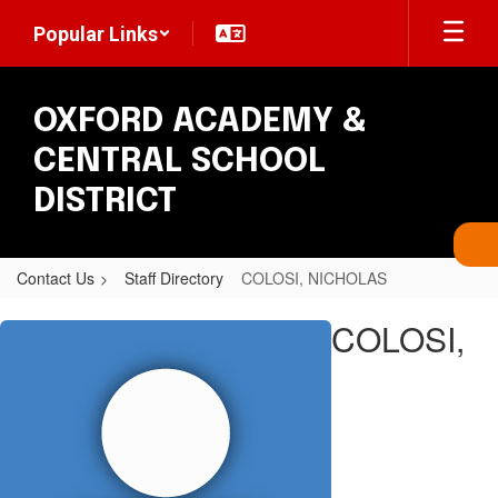
Skip
Popular Links
to
main
content
OXFORD ACADEMY &
CENTRAL SCHOOL
DISTRICT
Contact Us
Staff Directory
COLOSI, NICHOLAS
COLOSI,
COLOSI,
NICHOLAS