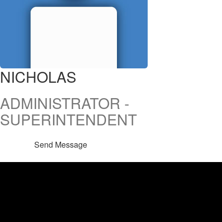
NICHOLAS
ADMINISTRATOR -
SUPERINTENDENT
Send Message