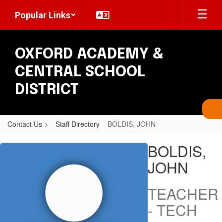
Skip
Popular Links
to
main
content
OXFORD ACADEMY &
CENTRAL SCHOOL
DISTRICT
Contact Us
Staff Directory
BOLDIS, JOHN
BOLDIS,
BOLDIS,
JOHN
JOHN
TEACHER
- TECH