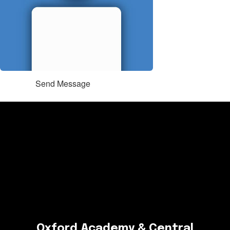
Send Message
Oxford Academy & Central