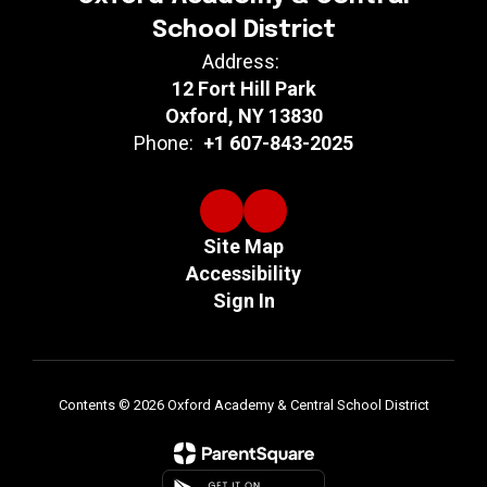
School District
Address:
12 Fort Hill Park
Oxford, NY 13830
Phone:
+1 607-843-2025
Site Map
Accessibility
Sign In
Contents © 2026 Oxford Academy & Central School District