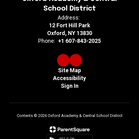
School District
Address:
12 Fort Hill Park
Oxford, NY 13830
Phone:
+1 607-843-2025
Site Map
Accessibility
Sign In
Contents © 2026 Oxford Academy & Central School District