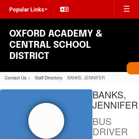
Skip
Popular Links
to
main
content
OXFORD ACADEMY &
CENTRAL SCHOOL
DISTRICT
Contact Us
Staff Directory
BANKS, JENNIFER
BANKS,
BANKS,
JENNIFER
JENNIFER
BUS
DRIVER