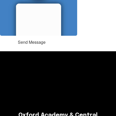
Send Message
Oxford Academy & Central