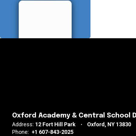
Oxford Academy & Central School D
Address:
12 Fort Hill Park
Oxford, NY 13830
Phone:
+1 607-843-2025