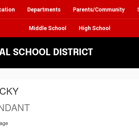
cation
Departments
Parents/Community
Middle School
High School
L SCHOOL DISTRICT
ICKY
ENDANT
age