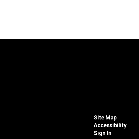
Site Map
Accessibility
Sign In