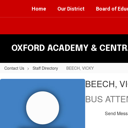
Skip
Home
Our District
Board of Edu
to
main
content
OXFORD ACADEMY & CENTRA
Contact Us
Staff Directory
BEECH, VICKY
BEECH,
BEECH, V
VICKY
BUS ATT
Send Mess