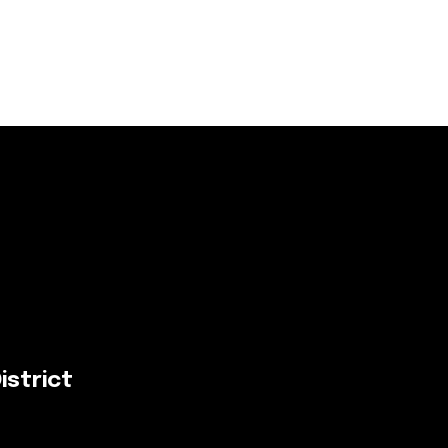
istrict