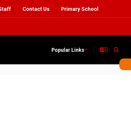
Staff
Contact Us
Primary School
Popular Links