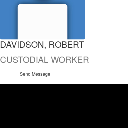
DAVIDSON, ROBERT
CUSTODIAL WORKER
Send Message