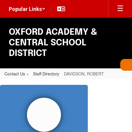
Skip
Popular Links
to
main
content
OXFORD ACADEMY &
CENTRAL SCHOOL
DISTRICT
Contact Us
Staff Directory
DAVIDSON, ROBERT
DAVIDSON,
ROBERT