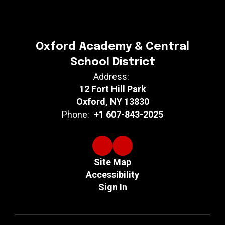
Oxford Academy & Central
School District
Address:
12 Fort Hill Park
Oxford, NY 13830
Phone:
+1 607-843-2025
Site Map
Accessibility
Sign In