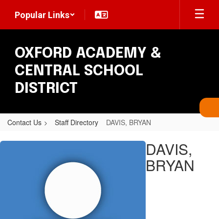
Skip
Popular Links
to
main
content
OXFORD ACADEMY &
CENTRAL SCHOOL
DISTRICT
Contact Us
Staff Directory
DAVIS, BRYAN
DAVIS,
DAVIS,
BRYAN
BRYAN