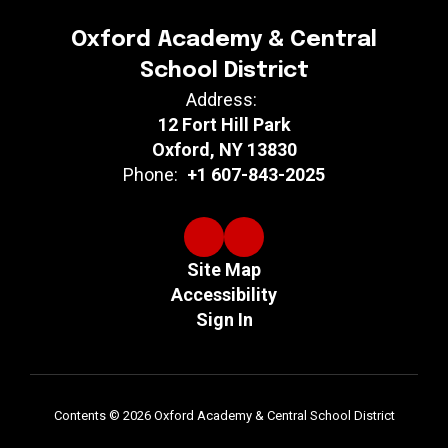
Oxford Academy & Central
School District
Address:
12 Fort Hill Park
Oxford, NY 13830
Phone:
+1 607-843-2025
Site Map
Accessibility
Sign In
Contents © 2026 Oxford Academy & Central School District