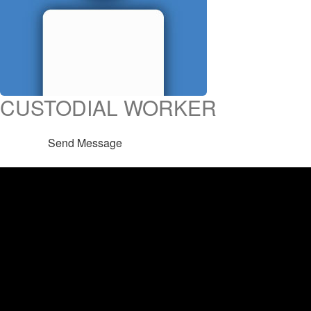
CUSTODIAL WORKER
Send Message